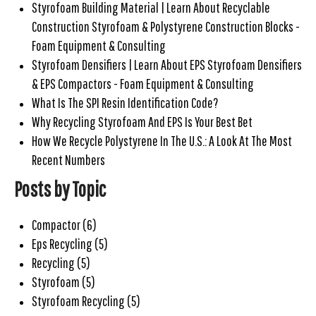
Styrofoam Building Material | Learn About Recyclable
Construction Styrofoam & Polystyrene Construction Blocks -
Foam Equipment & Consulting
Styrofoam Densifiers | Learn About EPS Styrofoam Densifiers
& EPS Compactors - Foam Equipment & Consulting
What Is The SPI Resin Identification Code?
Why Recycling Styrofoam And EPS Is Your Best Bet
How We Recycle Polystyrene In The U.S.: A Look At The Most
Recent Numbers
Posts by Topic
Compactor
(6)
Eps Recycling
(5)
Recycling
(5)
Styrofoam
(5)
Styrofoam Recycling
(5)