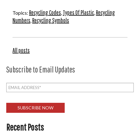
Recycling Codes
Types Of Plastic
Recycling
Topics:
,
,
Numbers
Recycling Symbols
,
All posts
Subscribe to Email Updates
Recent Posts