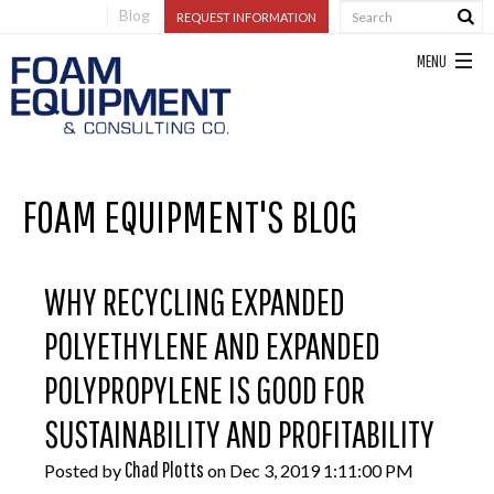
Blog
REQUEST INFORMATION
FOAM EQUIPMENT'S BLOG
WHY RECYCLING EXPANDED
POLYETHYLENE AND EXPANDED
POLYPROPYLENE IS GOOD FOR
SUSTAINABILITY AND PROFITABILITY
Chad Plotts
Posted by
on Dec 3, 2019 1:11:00 PM