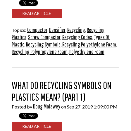
READ ARTICLE
Compactor
Densifier
Recycling
Recycling
Topics:
,
,
,
Plastics
Screw Compactor
Recycling Codes
Types Of
,
,
,
Plastic
Recycling Symbols
Recycling Polyethylene Foam
,
,
,
Recycling Polypropylene Foam
Polyethylene Foam
,
WHAT DO RECYCLING SYMBOLS ON
PLASTICS MEAN? (PART 1)
Doug Malawey
Posted by
on Sep 27, 2019 1:09:00 PM
READ ARTICLE