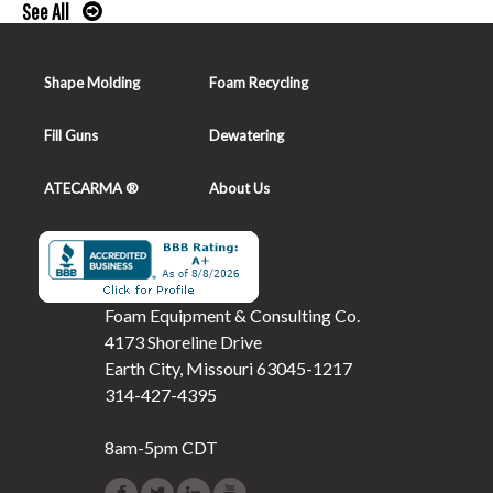
See All
Shape Molding
Foam Recycling
Fill Guns
Dewatering
ATECARMA ®
About Us
Foam Equipment & Consulting Co.
4173 Shoreline Drive
Earth City, Missouri 63045-1217
314-427-4395
8am-5pm CDT