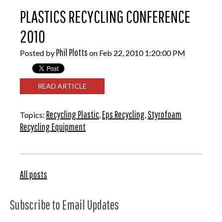
PLASTICS RECYCLING CONFERENCE
2010
Phil Plotts
Posted by
on Feb 22, 2010 1:20:00 PM
READ ARTICLE
Recycling Plastic
Eps Recycling
Styrofoam
Topics:
,
,
Recycling Equipment
All posts
Subscribe to Email Updates