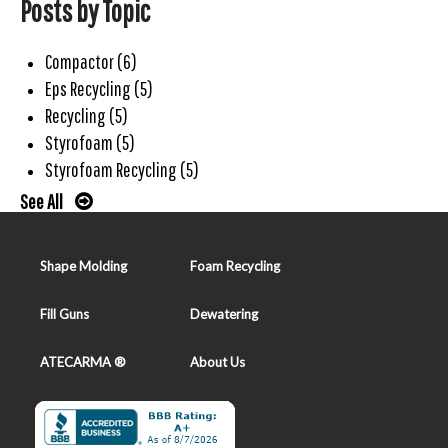
Posts by Topic
Compactor
(6)
Eps Recycling
(5)
Recycling
(5)
Styrofoam
(5)
Styrofoam Recycling
(5)
See All
Shape Molding
Foam Recycling
Fill Guns
Dewatering
ATECARMA ®
About Us