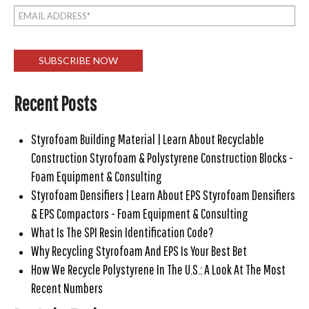
Recent Posts
Styrofoam Building Material | Learn About Recyclable
Construction Styrofoam & Polystyrene Construction Blocks -
Foam Equipment & Consulting
Styrofoam Densifiers | Learn About EPS Styrofoam Densifiers
& EPS Compactors - Foam Equipment & Consulting
What Is The SPI Resin Identification Code?
Why Recycling Styrofoam And EPS Is Your Best Bet
How We Recycle Polystyrene In The U.S.: A Look At The Most
Recent Numbers