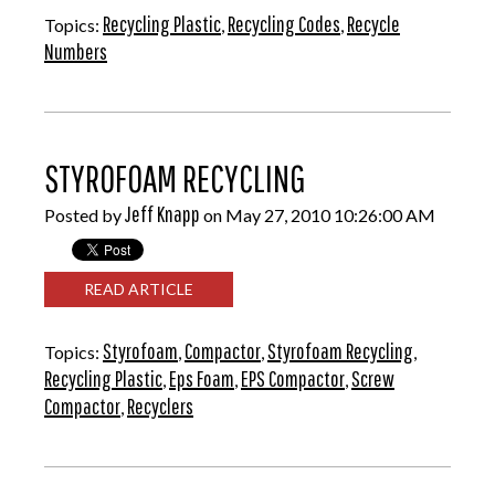
Recycling Plastic
Recycling Codes
Recycle
Topics:
,
,
Numbers
STYROFOAM RECYCLING
Jeff Knapp
Posted by
on May 27, 2010 10:26:00 AM
READ ARTICLE
Styrofoam
Compactor
Styrofoam Recycling
Topics:
,
,
,
Recycling Plastic
Eps Foam
EPS Compactor
Screw
,
,
,
Compactor
Recyclers
,