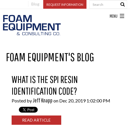
Blog
REQUEST INFORMATION
FOAM EQUIPMENT'S BLOG
WHAT IS THE SPI RESIN
IDENTIFICATION CODE?
Jeff Knapp
Posted by
on Dec 20, 2019 1:02:00 PM
READ ARTICLE