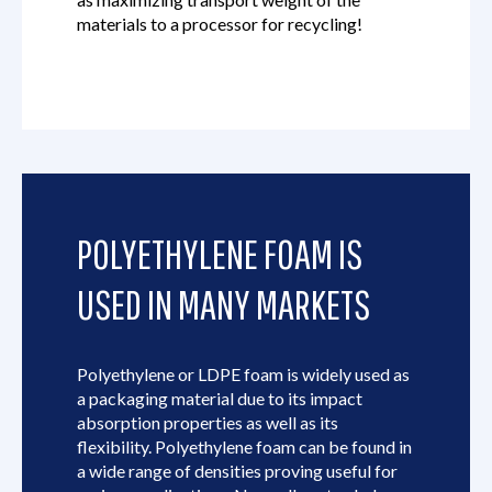
materials to a processor for recycling!
POLYETHYLENE FOAM IS
USED IN MANY MARKETS
Polyethylene or LDPE foam is widely used as
a packaging material due to its impact
absorption properties as well as its
flexibility. Polyethylene foam can be found in
a wide range of densities proving useful for