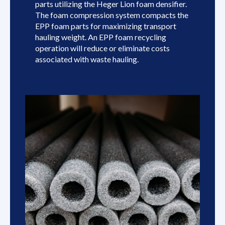
parts utilizing the Heger Lion foam densifier.
The foam compression system compacts the
EPP foam parts for maximizing transport
hauling weight. An EPP foam recycling
operation will reduce or eliminate costs
associated with waste hauling.