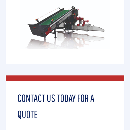
CONTACT US TODAY FOR A
QUOTE