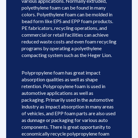
various applications. Normally extruded,
polyethylene foam can be found in many
colors. Polyethylene foam can be molded in
bead form like EPS and EPP foam products.
PE fabricators, recycling operations, and
commercial or retail facilities can achieve
reduced waste costs and even foam recycling
programs by operating a polyethylene
compacting system such as the Heger Lion.
Polypropylene foam has great impact
absorption qualities as well as shape
retention. Polypropylene foam is used in
automotive applications as well as
packaging. Primarily used in the automotive
industry as impact absorption in many areas
of vehicles, and EPP foam parts are also used
as dunnage or packaging for various auto
components. There is great opportunity to
economically recycle polypropylene foam