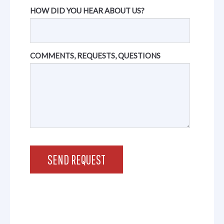
HOW DID YOU HEAR ABOUT US?
COMMENTS, REQUESTS, QUESTIONS