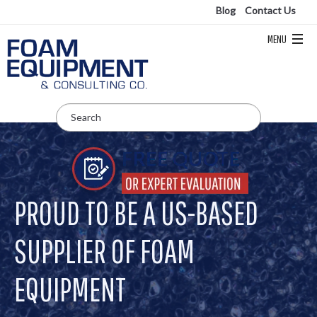
Blog
Contact Us
PROUD TO BE A US-BASED
SUPPLIER OF FOAM
EQUIPMENT