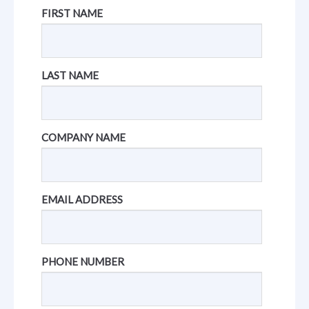
FIRST NAME
LAST NAME
COMPANY NAME
EMAIL ADDRESS
PHONE NUMBER