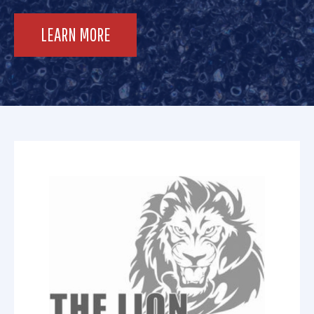
LEARN MORE