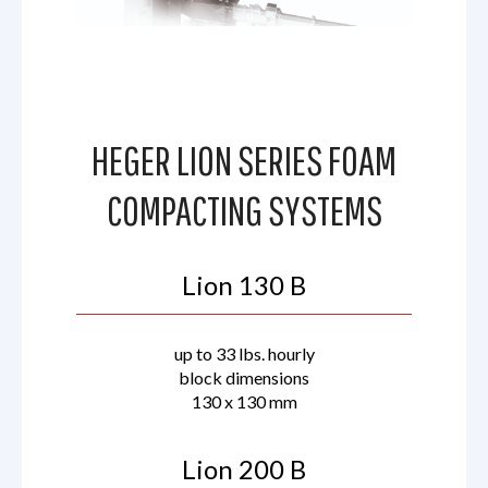
HEGER LION SERIES FOAM
COMPACTING SYSTEMS
Lion 130 B
up to 33 lbs. hourly
block dimensions
130 x 130 mm
Lion 200 B