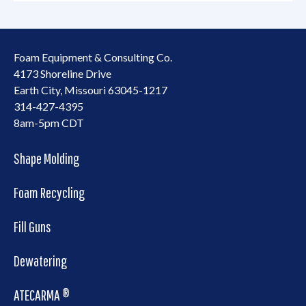
Foam Equipment & Consulting Co.
4173 Shoreline Drive
Earth City, Missouri 63045-1217
314-427-4395
8am-5pm CDT
Shape Molding
Foam Recycling
Fill Guns
Dewatering
ATECARMA ®