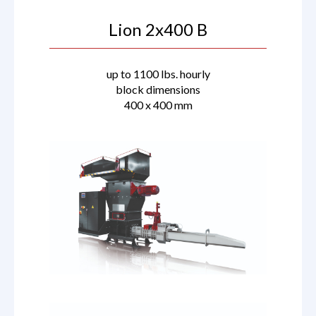
Lion 2x400 B
up to 1100 lbs. hourly
block dimensions
400 x 400 mm