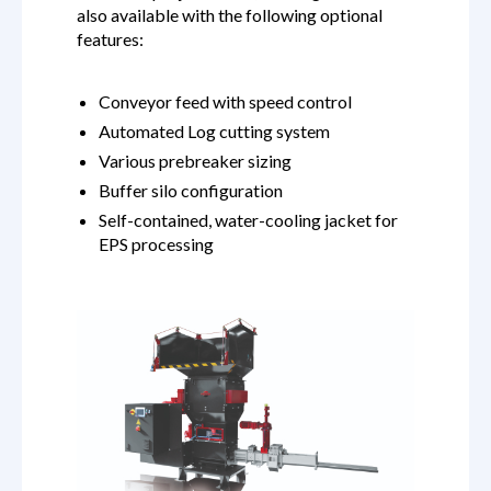
also available with the following optional
features:
Conveyor feed with speed control
Automated Log cutting system
Various prebreaker sizing
Buffer silo configuration
Self-contained, water-cooling jacket for
EPS processing