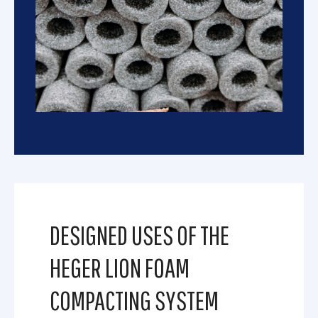
DESIGNED USES OF THE
HEGER LION FOAM
COMPACTING SYSTEM