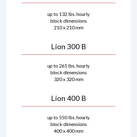
up to 132 lbs. hourly
block dimensions
210 x 210 mm
Lion 300 B
up to 265 lbs. hourly
block dimensions
320 x 320 mm
Lion 400 B
up to 550 lbs. hourly
block dimensions
400 x 400 mm