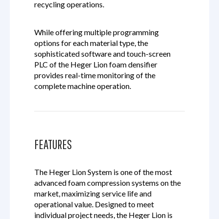
recycling operations.
While offering multiple programming
options for each material type, the
sophisticated software and touch-screen
PLC of the Heger Lion foam densifier
provides real-time monitoring of the
complete machine operation.
FEATURES
The Heger Lion System is one of the most
advanced foam compression systems on the
market, maximizing service life and
operational value. Designed to meet
individual project needs, the Heger Lion is