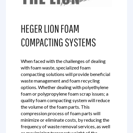
HEGER LION FOAM
COMPACTING SYSTEMS
When faced with the challenges of dealing
with foam waste, specialized foam
compacting solutions will provide beneficial
waste management and foam recycling
options. Whether dealing with polyethylene
foam or polypropylene foam scrap issues; a
quality foam compacting system will reduce
the volume of the foam parts. This
compression process of foam parts will
minimize or eliminate costs, by reducing the
frequency of waste removal services, as well
as maximizing transport weight of the