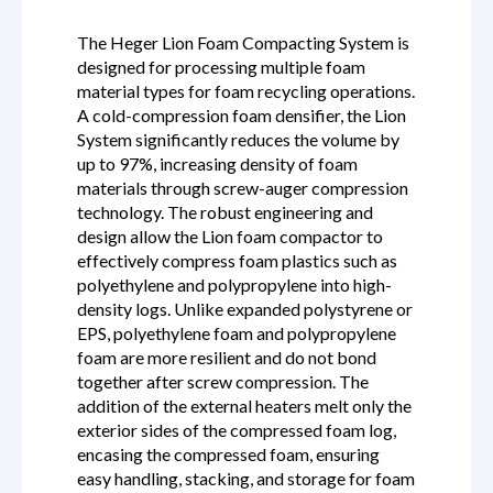
The Heger Lion Foam Compacting System is
designed for processing multiple foam
material types for foam recycling operations.
A cold-compression foam densifier, the Lion
System significantly reduces the volume by
up to 97%, increasing density of foam
materials through screw-auger compression
technology. The robust engineering and
design allow the Lion foam compactor to
effectively compress foam plastics such as
polyethylene and polypropylene into high-
density logs. Unlike expanded polystyrene or
EPS, polyethylene foam and polypropylene
foam are more resilient and do not bond
together after screw compression. The
addition of the external heaters melt only the
exterior sides of the compressed foam log,
encasing the compressed foam, ensuring
easy handling, stacking, and storage for foam