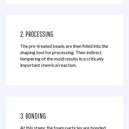
2. PROCESSING
The pre-treated beads are then filled into the
shaping tool for processing. Then indirect
tempering of the mold results in a critically
important chemical reaction.
3. BONDING
At this stage, the foam particles are bonded