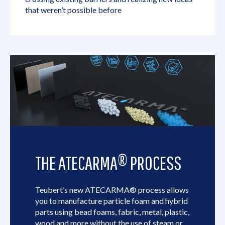
that weren’t possible before
THE ATECARMA® PROCESS
Teubert’s new ATECARMA® process allows
you to manufacture particle foam and hybrid
parts using bead foams, fabric, metal, plastic,
wood and more without the use of steam or