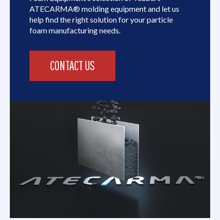
ATECARMA® molding equipment and let us
help find the right solution for your particle
foam manufacturing needs.
CONTACT US