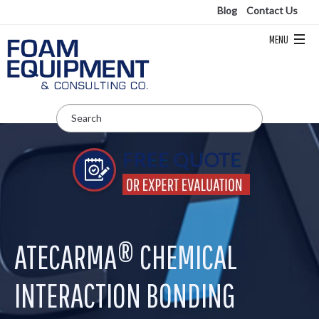
Blog
Contact Us
ATECARMA® CHEMICAL
INTERACTION BONDING