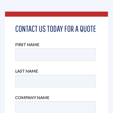
CONTACT US TODAY FOR A QUOTE
FIRST NAME
LAST NAME
COMPANY NAME