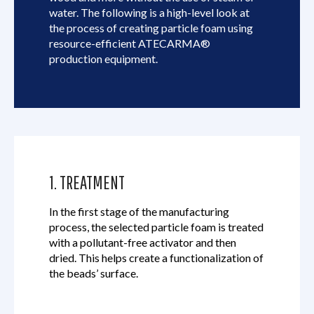
water. The following is a high-level look at
the process of creating particle foam using
resource-efficient ATECARMA®
production equipment.
1. TREATMENT
In the first stage of the manufacturing
process, the selected particle foam is treated
with a pollutant-free activator and then
dried. This helps create a functionalization of
the beads’ surface.