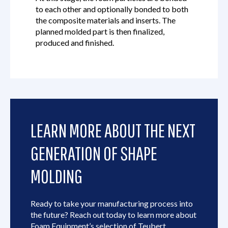
to each other and optionally bonded to both
the composite materials and inserts. The
planned molded part is then finalized,
produced and finished.
LEARN MORE ABOUT THE NEXT
GENERATION OF SHAPE
MOLDING
Ready to take your manufacturing process into
the future? Reach out today to learn more about
Foam Equipment’s selection of Teubert