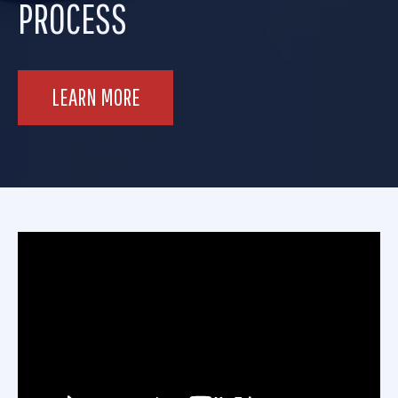
PROCESS
LEARN MORE