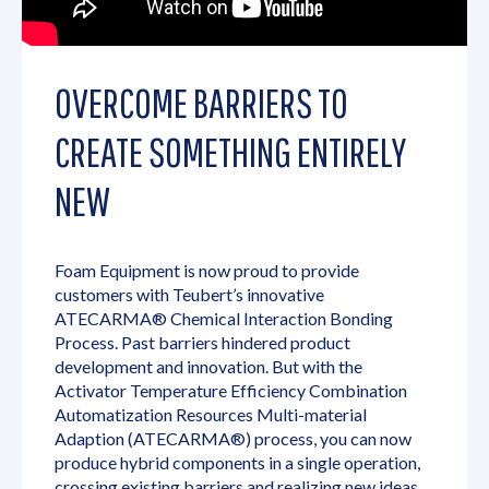
OVERCOME BARRIERS TO
CREATE SOMETHING ENTIRELY
NEW
Foam Equipment is now proud to provide
customers with Teubert’s innovative
ATECARMA® Chemical Interaction Bonding
Process. Past barriers hindered product
development and innovation. But with the
Activator Temperature Efficiency Combination
Automatization Resources Multi-material
Adaption (ATECARMA®) process, you can now
produce hybrid components in a single operation,
crossing existing barriers and realizing new ideas