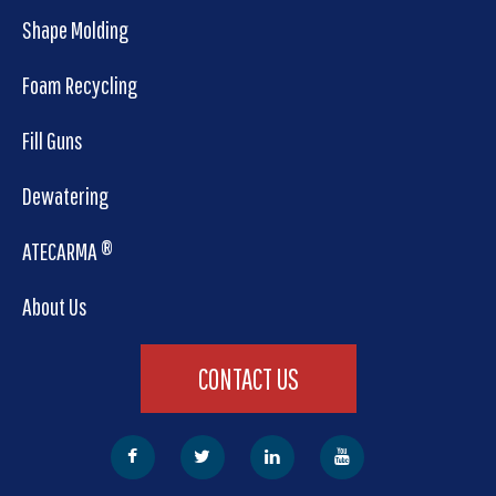
Shape Molding
Foam Recycling
Fill Guns
Dewatering
ATECARMA ®
About Us
CONTACT US
Facebook
Twitter
LinkedIn
YouTube