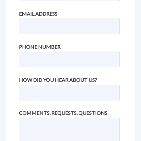
EMAIL ADDRESS
PHONE NUMBER
HOW DID YOU HEAR ABOUT US?
COMMENTS, REQUESTS, QUESTIONS