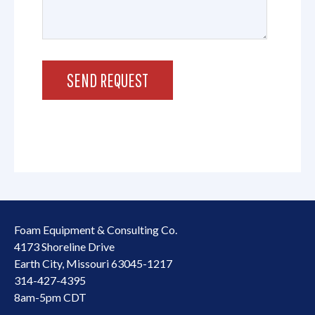
Foam Equipment & Consulting Co.
4173 Shoreline Drive
Earth City, Missouri 63045-1217
314-427-4395
8am-5pm CDT