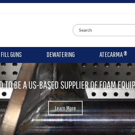
FILL GUNS
DEWATERING
ATECARMA ®
D TO BE A US-BASED SUPPLIER OF FOAM EQUI
Learn More