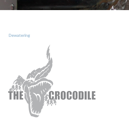
Dewatering