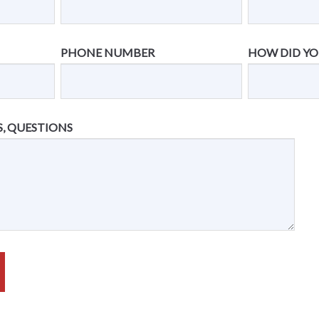
PHONE NUMBER
HOW DID YO
, QUESTIONS