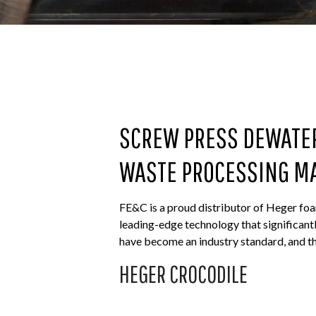
SCREW PRESS DEWATE
WASTE PROCESSING M
FE&C is a proud distributor of Heger foa
leading-edge technology that significant
have become an industry standard, and th
HEGER CROCODILE