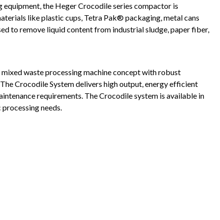
 equipment, the Heger Crocodile series compactor is
aterials like plastic cups, Tetra Pak® packaging, metal cans
d to remove liquid content from industrial sludge, paper fiber,
d mixed waste processing machine concept with robust
 The Crocodile System delivers high output, energy efficient
aintenance requirements. The Crocodile system is available in
c processing needs.