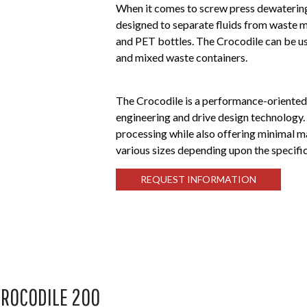
When it comes to screw press dewatering
designed to separate fluids from waste m
and PET bottles. The Crocodile can be use
and mixed waste containers.
The Crocodile is a performance-oriente
engineering and drive design technology.
processing while also offering minimal m
various sizes depending upon the specifi
REQUEST INFORMATION
ROCODILE 200