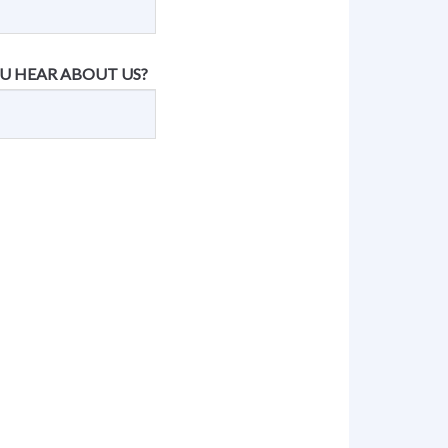
U HEAR ABOUT US?