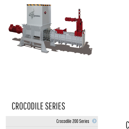
CROCODILE SERIES
Crocodile 200 Series
C