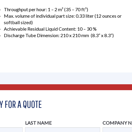
Throughput per hour: 1 – 2 m³ (35 – 70 ft³)
Max. volume of individual part size: 0.33 liter (12 ounces or
softball sized)
Achievable Residual Liquid Content: 10 – 30 %
Discharge Tube Dimension: 210 x 210 mm (8.3” x 8.3”)
Y FOR A QUOTE
LAST NAME
COMPANY 