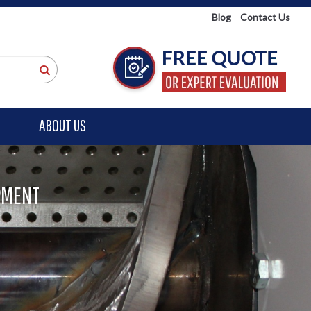
Blog
Contact Us
ABOUT US
PMENT