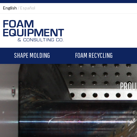
English
Español
SHAPE MOLDING
FOAM RECYCLING
PROU