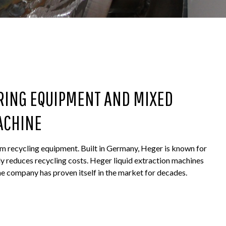
RING EQUIPMENT AND MIXED
ACHINE
m recycling equipment. Built in Germany, Heger is known for
ly reduces recycling costs. Heger liquid extraction machines
e company has proven itself in the market for decades.