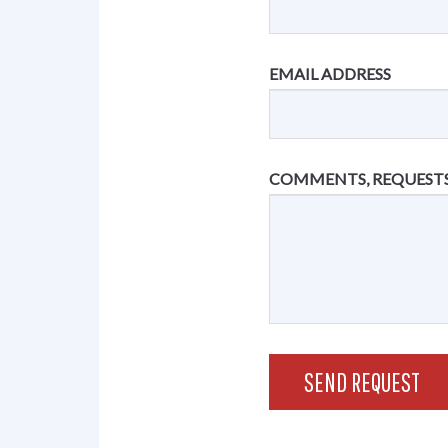
EMAIL ADDRESS
COMMENTS, REQUESTS