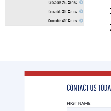
Crocodile 250 Series
Crocodile 300 Series
Crocodile 400 Series
CONTACT US TODA
FIRST NAME