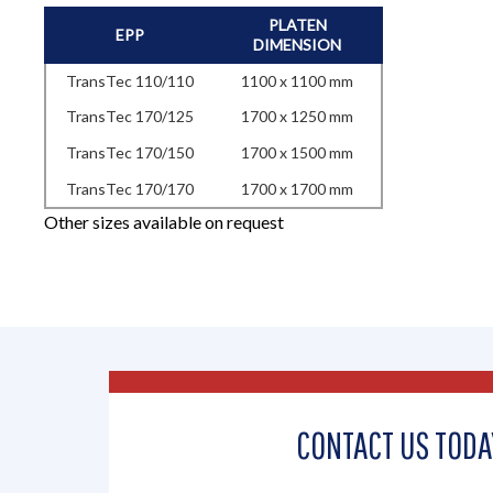
PLATEN
EPP
DIMENSION
TransTec 110/110
1100 x 1100 mm
TransTec 170/125
1700 x 1250 mm
TransTec 170/150
1700 x 1500 mm
TransTec 170/170
1700 x 1700 mm
Other sizes available on request
CONTACT US TODA