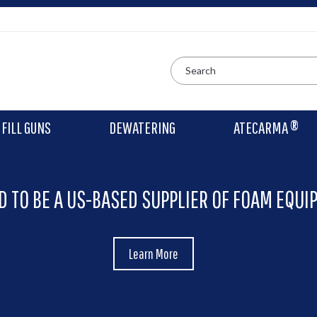
FILL GUNS
DEWATERING
ATECARMA ®
D TO BE A US-BASED SUPPLIER OF FOAM EQUI
Learn More