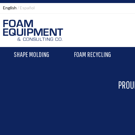
English
Español
SHAPE MOLDING
FOAM RECYCLING
PROU