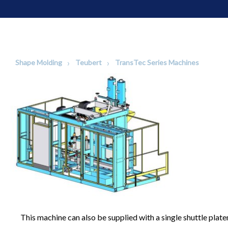
Shape Molding
Teubert
TransTec Series Machines
This machine can also be supplied with a single shuttle plate