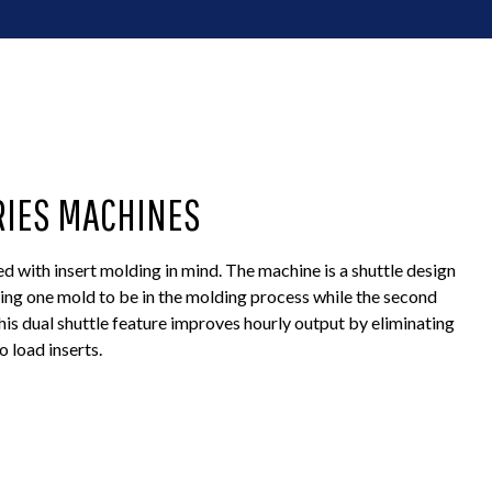
RIES MACHINES
 with insert molding in mind. The machine is a shuttle design
wing one mold to be in the molding process while the second
This dual shuttle feature improves hourly output by eliminating
 load inserts.