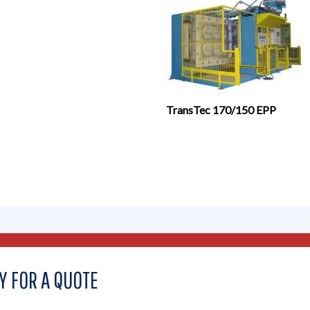
TransTec 170/150 EPP
Y FOR A QUOTE