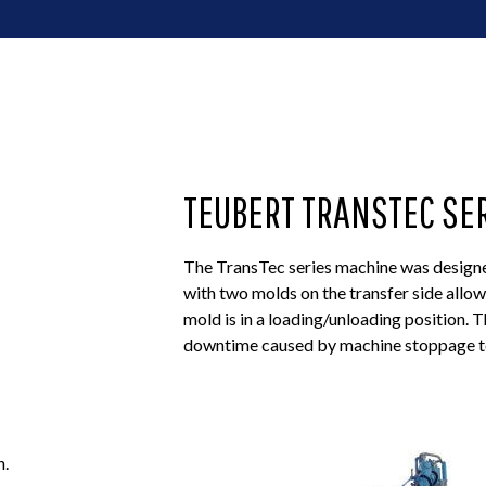
TEUBERT TRANSTEC SE
The TransTec series machine was designed
with two molds on the transfer side allo
mold is in a loading/unloading position. 
downtime caused by machine stoppage to
n.