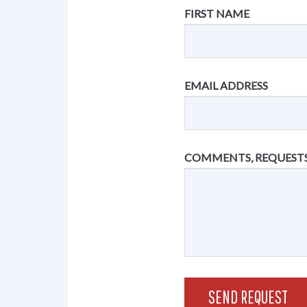
FIRST NAME
EMAIL ADDRESS
COMMENTS, REQUESTS