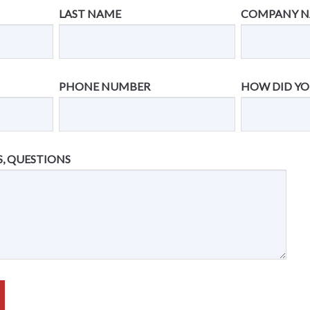
LAST NAME
COMPANY 
PHONE NUMBER
HOW DID YO
, QUESTIONS