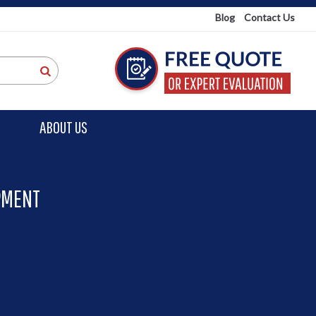
Blog
Contact Us
ABOUT US
PMENT