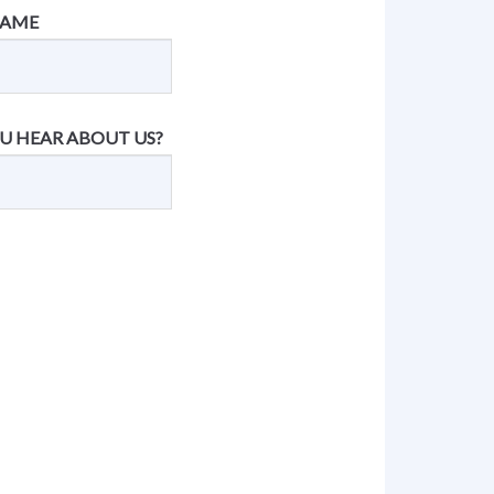
NAME
U HEAR ABOUT US?