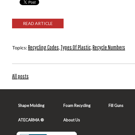
READ ARTICLE
Recycling Codes
Types Of Plastic
Recycle Numbers
Topics:
,
,
All posts
Shape Molding
Foam Recycling
Fill Guns
ATECARMA ®
About Us