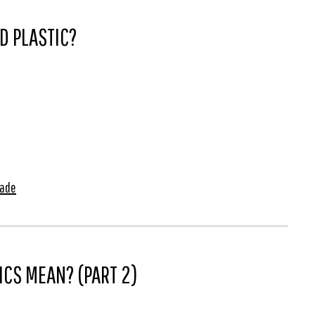
D PLASTIC?
Made
CS MEAN? (PART 2)