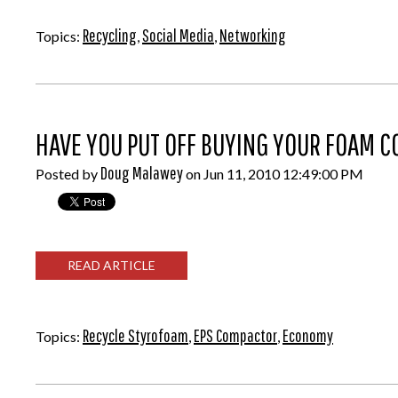
Recycling
Social Media
Networking
Topics:
,
,
HAVE YOU PUT OFF BUYING YOUR FOAM 
Doug Malawey
Posted by
on Jun 11, 2010 12:49:00 PM
READ ARTICLE
Recycle Styrofoam
EPS Compactor
Economy
Topics:
,
,