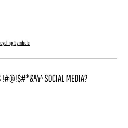
cycling Symbols
IS !#@!$#*&%^ SOCIAL MEDIA?