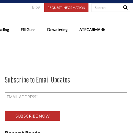
Blog
REQUEST INFORMATION
cling
Fill Guns
Dewatering
ATECARMA ®
Subscribe to Email Updates