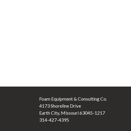
Foam Equipment & Consulting Co.
4173 Shoreline Drive
Earth City, Missouri 63045-1217
314-427-4395