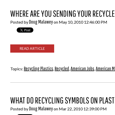
WHERE ARE YOU SENDING YOUR RECYCLE
Doug Malawey
Posted by
on May 10, 2010 12:46:00 PM
READ ARTICLE
Recycling Plastics
Recycled
American Jobs
American 
Topics:
,
,
,
WHAT DO RECYCLING SYMBOLS ON PLASTI
Doug Malawey
Posted by
on Mar 22, 2010 12:39:00 PM