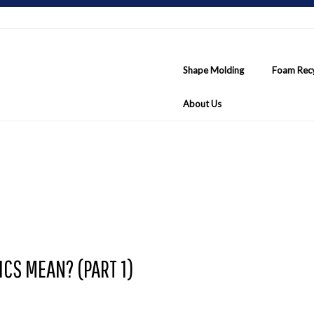
Shape Molding
Foam Recy
About Us
CS MEAN? (PART 1)