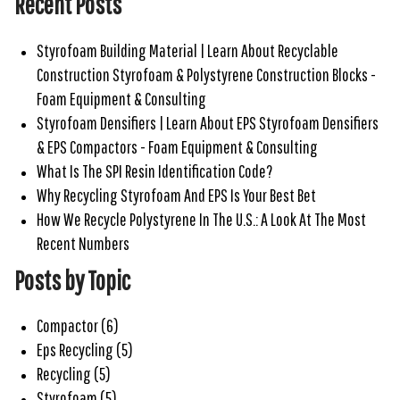
Recent Posts
Styrofoam Building Material | Learn About Recyclable
Construction Styrofoam & Polystyrene Construction Blocks -
Foam Equipment & Consulting
Styrofoam Densifiers | Learn About EPS Styrofoam Densifiers
& EPS Compactors - Foam Equipment & Consulting
What Is The SPI Resin Identification Code?
Why Recycling Styrofoam And EPS Is Your Best Bet
How We Recycle Polystyrene In The U.S.: A Look At The Most
Recent Numbers
Posts by Topic
Compactor
(6)
Eps Recycling
(5)
Recycling
(5)
Styrofoam
(5)