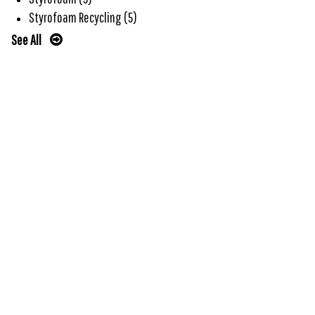
Styrofoam Recycling
(5)
See All