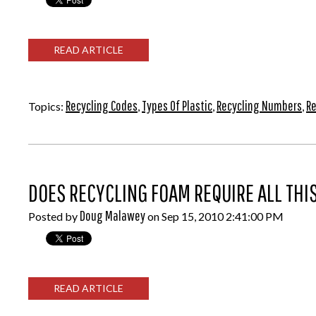
READ ARTICLE
Recycling Codes
Types Of Plastic
Recycling Numbers
Re
Topics:
,
,
,
DOES RECYCLING FOAM REQUIRE ALL TH
Doug Malawey
Posted by
on Sep 15, 2010 2:41:00 PM
READ ARTICLE