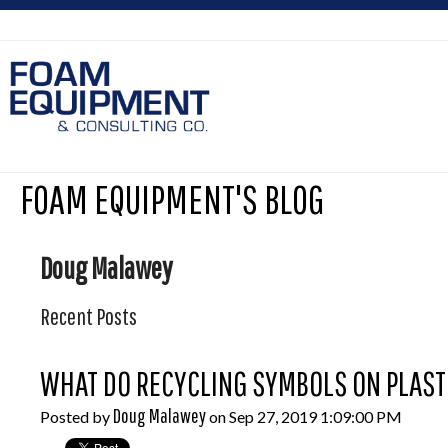
FOAM EQUIPMENT'S BLOG
Doug Malawey
Recent Posts
WHAT DO RECYCLING SYMBOLS ON PLASTI
Doug Malawey
Posted by
on Sep 27, 2019 1:09:00 PM