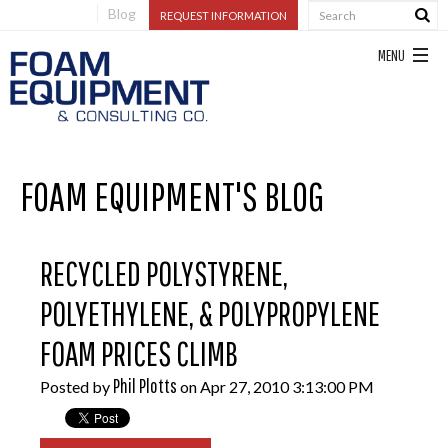
Blog
REQUEST INFORMATION
FOAM EQUIPMENT'S BLOG
RECYCLED POLYSTYRENE,
POLYETHYLENE, & POLYPROPYLENE
FOAM PRICES CLIMB
Phil Plotts
Posted by
on Apr 27, 2010 3:13:00 PM