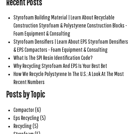
Recent Posts
Styrofoam Building Material | Learn About Recyclable
Construction Styrofoam & Polystyrene Construction Blocks -
Foam Equipment & Consulting
Styrofoam Densifiers | Learn About EPS Styrofoam Densifiers
& EPS Compactors - Foam Equipment & Consulting
What Is The SPI Resin Identification Code?
Why Recycling Styrofoam And EPS Is Your Best Bet
How We Recycle Polystyrene In The U.S.: A Look At The Most
Recent Numbers
Posts by Topic
Compactor
(6)
Eps Recycling
(5)
Recycling
(5)
Styrofoam
(5)