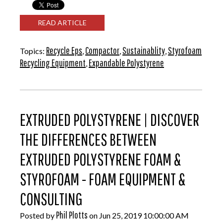
READ ARTICLE
Recycle Eps
Compactor
Sustainablity
Styrofoam
Topics:
,
,
,
Recycling Equipment
Expandable Polystyrene
,
EXTRUDED POLYSTYRENE | DISCOVER
THE DIFFERENCES BETWEEN
EXTRUDED POLYSTYRENE FOAM &
STYROFOAM - FOAM EQUIPMENT &
CONSULTING
Phil Plotts
Posted by
on Jun 25, 2019 10:00:00 AM