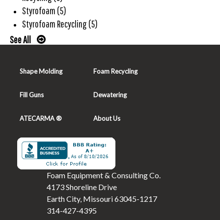
Styrofoam
(5)
Styrofoam Recycling
(5)
See All
Shape Molding
Foam Recycling
Fill Guns
Dewatering
ATECARMA ®
About Us
Foam Equipment & Consulting Co.
4173 Shoreline Drive
Earth City, Missouri 63045-1217
314-427-4395