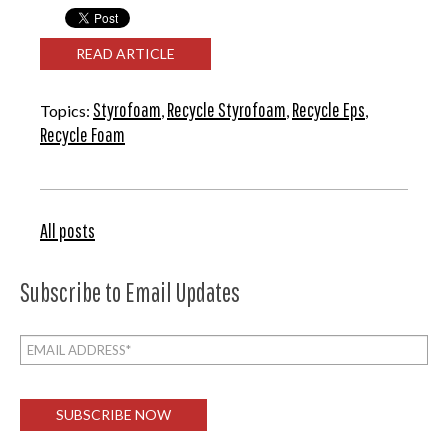
READ ARTICLE
Styrofoam
Recycle Styrofoam
Recycle Eps
Topics:
,
,
,
Recycle Foam
All posts
Subscribe to Email Updates