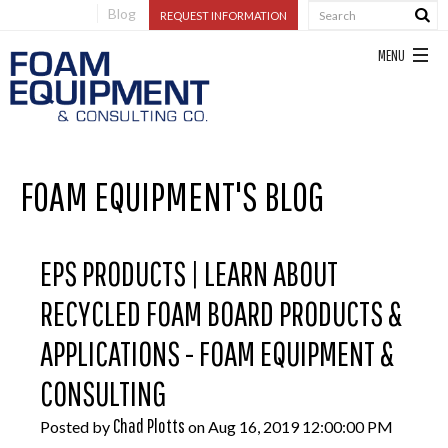
Blog
REQUEST INFORMATION
FOAM EQUIPMENT'S BLOG
EPS PRODUCTS | LEARN ABOUT
RECYCLED FOAM BOARD PRODUCTS &
APPLICATIONS - FOAM EQUIPMENT &
CONSULTING
Chad Plotts
Posted by
on Aug 16, 2019 12:00:00 PM