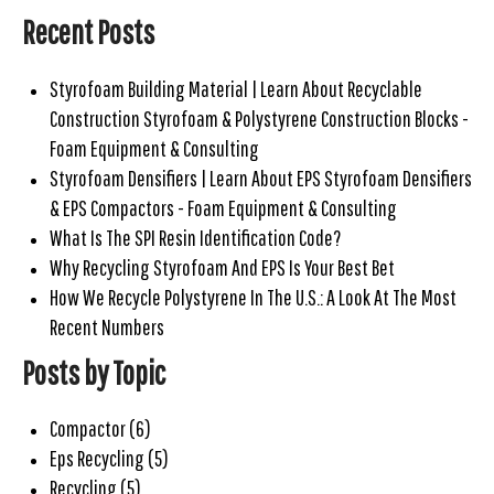
Recent Posts
Styrofoam Building Material | Learn About Recyclable
Construction Styrofoam & Polystyrene Construction Blocks -
Foam Equipment & Consulting
Styrofoam Densifiers | Learn About EPS Styrofoam Densifiers
& EPS Compactors - Foam Equipment & Consulting
What Is The SPI Resin Identification Code?
Why Recycling Styrofoam And EPS Is Your Best Bet
How We Recycle Polystyrene In The U.S.: A Look At The Most
Recent Numbers
Posts by Topic
Compactor
(6)
Eps Recycling
(5)
Recycling
(5)