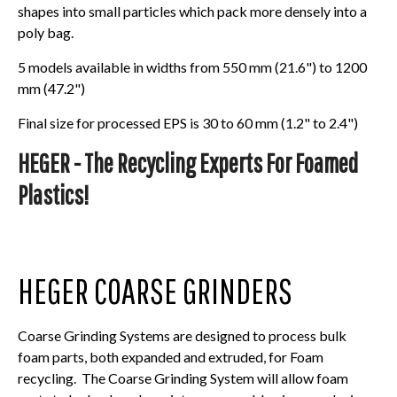
shapes into small particles which pack more densely into a
poly bag.
5 models available in widths from 550 mm (21.6") to 1200
mm (47.2")
Final size for processed EPS is 30 to 60 mm (1.2" to 2.4")
HEGER - The Recycling Experts For Foamed
Plastics!
HEGER COARSE GRINDERS
Coarse Grinding Systems are designed to process bulk
foam parts, both expanded and extruded, for Foam
recycling. The Coarse Grinding System will allow foam