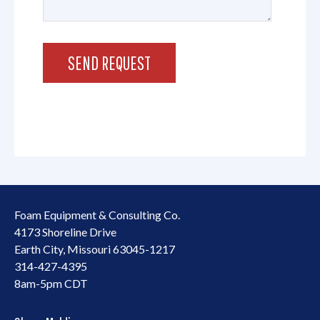
Foam Equipment & Consulting Co.
4173 Shoreline Drive
Earth City, Missouri 63045-1217
314-427-4395
8am-5pm CDT