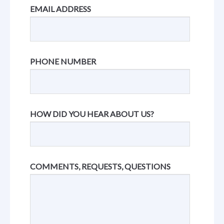
EMAIL ADDRESS
PHONE NUMBER
HOW DID YOU HEAR ABOUT US?
COMMENTS, REQUESTS, QUESTIONS