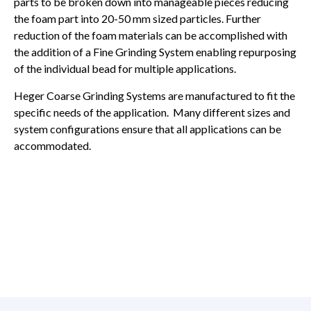
parts to be broken down into manageable pieces reducing
the foam part into 20-50 mm sized particles. Further
reduction of the foam materials can be accomplished with
the addition of a Fine Grinding System enabling repurposing
of the individual bead for multiple applications.
Heger Coarse Grinding Systems are manufactured to fit the
specific needs of the application. Many different sizes and
system configurations ensure that all applications can be
accommodated.