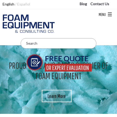
Blog
Contact Us
English
Español
PROUD TO BE A US-BASED SUPPLIER OF
FOAM EQUIPMENT
Learn More