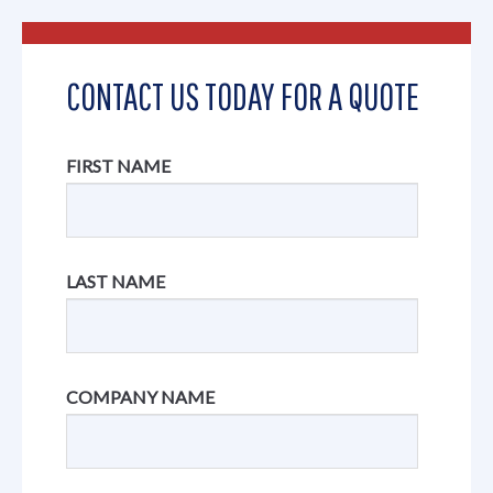
CONTACT US TODAY FOR A QUOTE
FIRST NAME
LAST NAME
COMPANY NAME