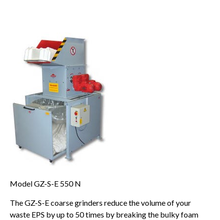
Model GZ-S-E 550 N
The GZ-S-E coarse grinders reduce the volume of your
waste EPS by up to 50 times by breaking the bulky foam