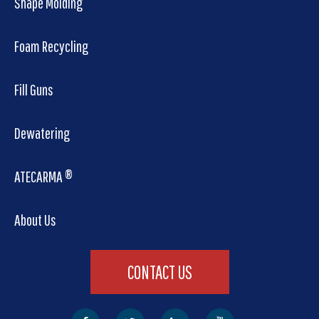
Shape Molding
Foam Recycling
Fill Guns
Dewatering
ATECARMA ®
About Us
CONTACT US