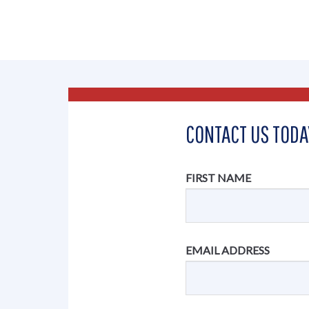
CONTACT US TODA
FIRST NAME
EMAIL ADDRESS