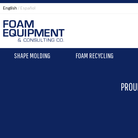
English
Español
SHAPE MOLDING
FOAM RECYCLING
PROU