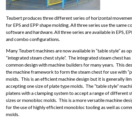
Teubert produces three different series of horizontal moveme
for EPS and EPP shape molding. All three series use the same c
software and hardware. All three series are available in EPS, E
and combo configurations.
Many Teubert machines are now available in “table style” as o
“integrated steam chest style”. The integrated steam chest has
common design with machine builders for many years. This desi
the machine framework to form the steam chest for use with “p
molds. This is an efficient machine design but it is generally lim
accepting one size of plate type molds. The “table style” machi
platens with a clamping system to accept a range of different 
sizes or monobloc molds. This is a more versatile machine des
for the use of highly efficient monobloc tooling as well as com
molds.