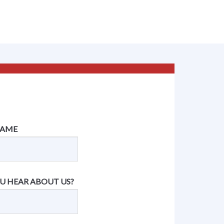
NAME
U HEAR ABOUT US?