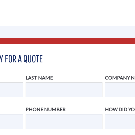
Y FOR A QUOTE
LAST NAME
COMPANY 
PHONE NUMBER
HOW DID YO