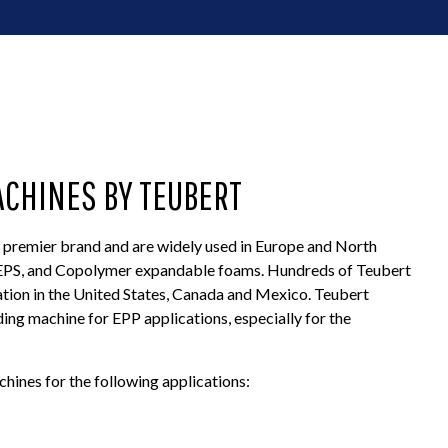
ACHINES BY TEUBERT
premier brand and are widely used in Europe and North
, EPS, and Copolymer expandable foams. Hundreds of Teubert
tion in the United States, Canada and Mexico. Teubert
ing machine for EPP applications, especially for the
ines for the following applications: