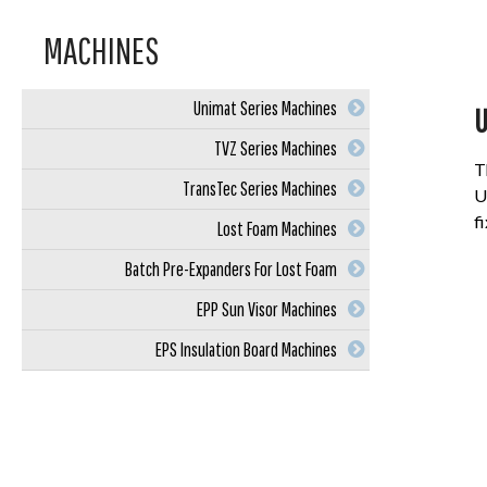
MACHINES
Unimat Series Machines
U
TVZ Series Machines
T
TransTec Series Machines
U
f
Lost Foam Machines
Batch Pre-Expanders For Lost Foam
EPP Sun Visor Machines
EPS Insulation Board Machines