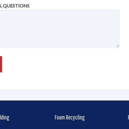
, QUESTIONS
lding
Foam Recycling