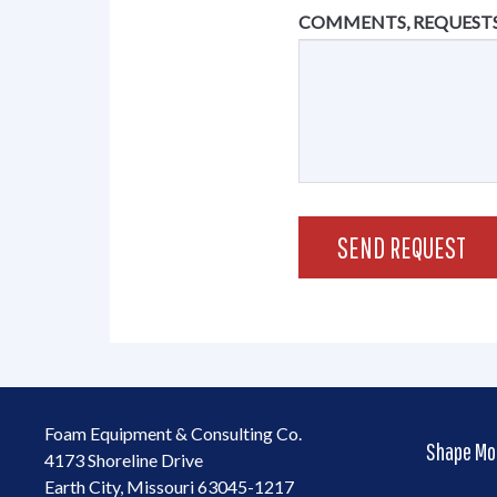
COMMENTS, REQUESTS
Foam Equipment & Consulting Co.
Shape Mo
4173 Shoreline Drive
Earth City, Missouri 63045-1217