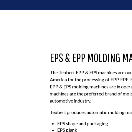
EPS & EPP MOLDING M
The Teubert EPP & EPS machines are our 
America for the processing of EPP, EPE
EPP & EPS molding machines are in opera
machines are the preferred brand of mold
automotive industry.
Teubert produces automatic molding mach
EPS shape and packaging
EPS plank