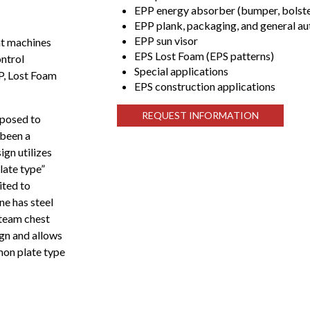
EPP energy absorber (bumper, bolster
EPP plank, packaging, and general a
EPP sun visor
nt machines
EPS Lost Foam (EPS patterns)
ontrol
Special applications
PP, Lost Foam
EPS construction applications
REQUEST INFORMATION
pposed to
 been a
gn utilizes
late type”
ited to
ne has steel
steam chest
ign and allows
mon plate type