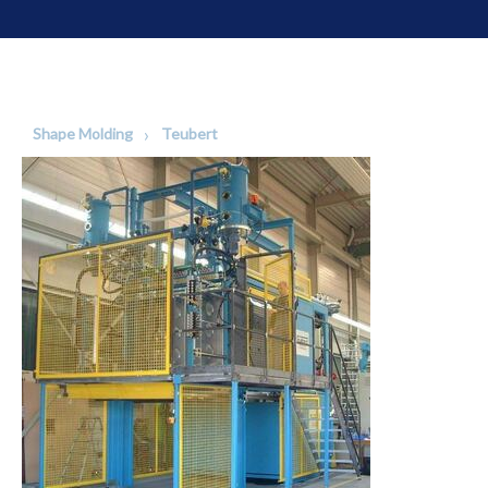
Shape Molding
Teubert