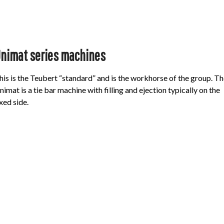
nimat series machines
his is the Teubert “standard” and is the workhorse of the group. Th
nimat is a tie bar machine with filling and ejection typically on the
ixed side.