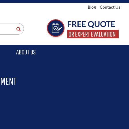
Blog
Contact Us
ABOUT US
PMENT