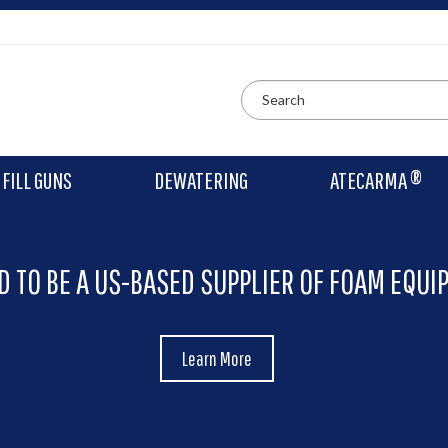
FILL GUNS
DEWATERING
ATECARMA ®
D TO BE A US-BASED SUPPLIER OF FOAM EQUI
Learn More