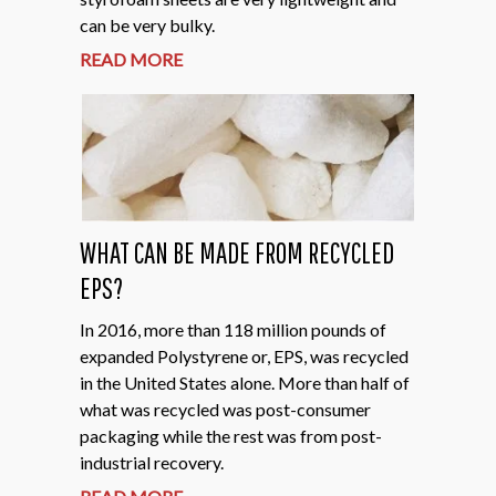
can be very bulky.
READ MORE
WHAT CAN BE MADE FROM RECYCLED
EPS?
In 2016, more than 118 million pounds of
expanded Polystyrene or, EPS, was recycled
in the United States alone. More than half of
what was recycled was post-consumer
packaging while the rest was from post-
industrial recovery.