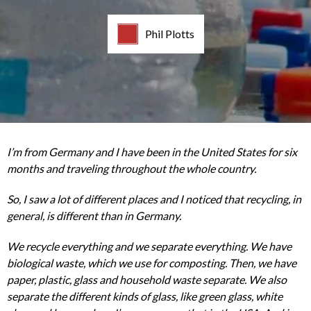
Phil Plotts
I’m from Germany and I have been in the United States for six
months and traveling throughout the whole country.
So, I saw a lot of different places and I noticed that recycling, in
general, is different than in Germany.
We recycle everything and we separate everything. We have
biological waste, which we use for composting. Then, we have
paper, plastic, glass and household waste separate. We also
separate the different kinds of glass, like green glass, white