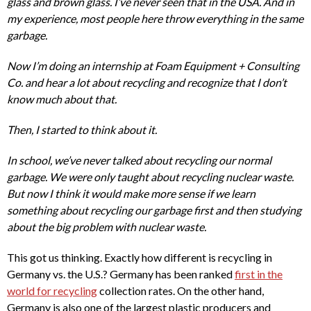
glass and brown glass. I’ve never seen that in the USA. And in
my experience, most people here throw everything in the same
garbage.
Now I’m doing an internship at Foam Equipment + Consulting
Co. and hear a lot about recycling and recognize that I don’t
know much about that.
Then, I started to think about it.
In school, we’ve never talked about recycling our normal
garbage. We were only taught about recycling nuclear waste.
But now I think it would make more sense if we learn
something about recycling our garbage first and then studying
about the big problem with nuclear waste.
This got us thinking. Exactly how different is recycling in
Germany vs. the U.S.? Germany has been ranked
first in the
world for recycling
collection rates. On the other hand,
Germany is also one of the largest plastic producers and