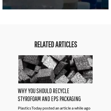
RELATED ARTICLES
WHY YOU SHOULD RECYCLE
STYROFOAM AND EPS PACKAGING
PlasticsToday posted an article a while ago