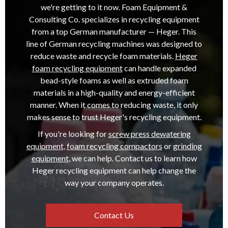
we're getting to it now. Foam Equipment &
Consulting Co. specializes in recycling equipment
from a top German manufacturer — Heger. This
line of German recycling machines was designed to
reduce waste and recycle foam materials.
Heger
foam recycling equipment
can handle expanded
bead-style foams as well as extruded foam
materials in a high-quality and energy-efficient
manner. When it comes to reducing waste, it only
makes sense to trust Heger's recycling equipment.
If you're looking for
screw press dewatering
equipment
,
foam recycling compactors
or
grinding
equipment
, we can help. Contact us to learn how
Heger recycling equipment can help change the
way your company operates.
Contact Us